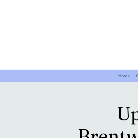
Home
Up
Brentw