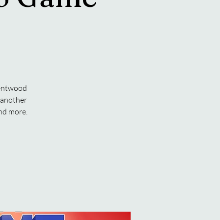
rentwood
o another
and more.