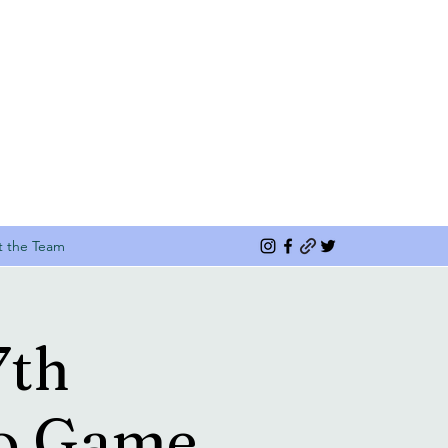
 the Team
7th
eo Game