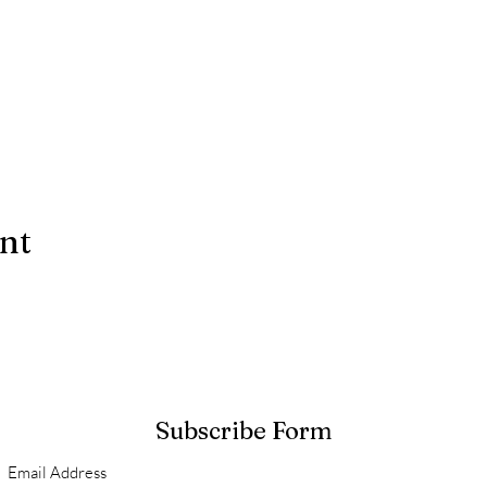
ent
Subscribe Form