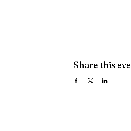
Share this ev