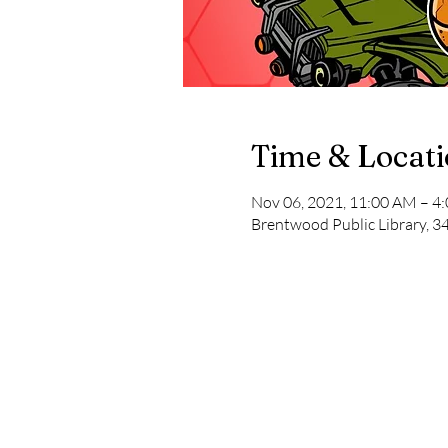
Time & Locat
Nov 06, 2021, 11:00 AM – 4
Brentwood Public Library, 