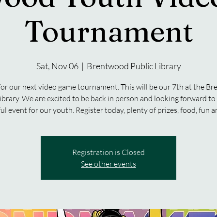
Tournament
Sat, Nov 06
  |  
Brentwood Public Library
 for our next video game tournament. This will be our 7th at the B
ibrary. We are excited to be back in person and looking forward t
ul event for our youth. Register today, plenty of prizes, food, fun 
Registration is Closed
See other events