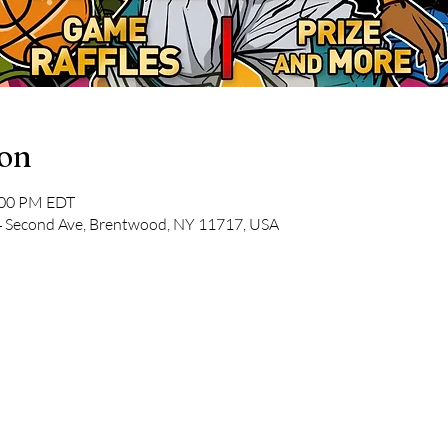
ion
:00 PM EDT
34 Second Ave, Brentwood, NY 11717, USA