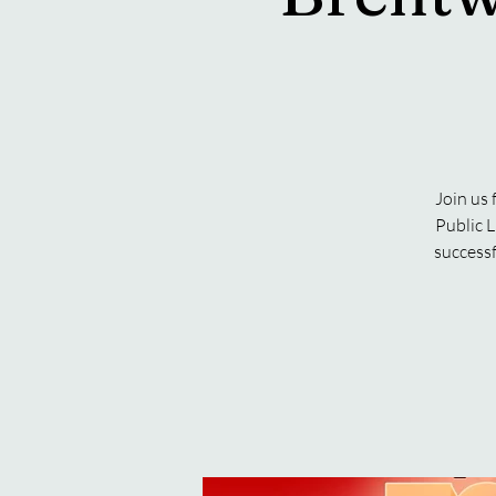
Join us
Public L
successf