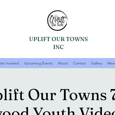
UPLIFT OUR TOWNS
INC
Get Involved
Upcoming Events
About
Contact
Gallery
Meet
lift Our Towns 
ood Youth Vid