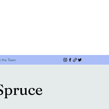
 the Team
Spruce