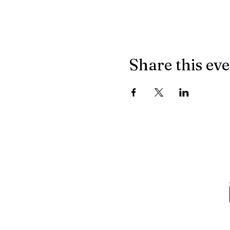
Share this ev