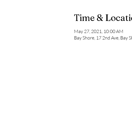
Time & Locat
May 27, 2021, 10:00 AM
Bay Shore, 17 2nd Ave, Bay 