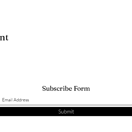
ent
Subscribe Form
Submit