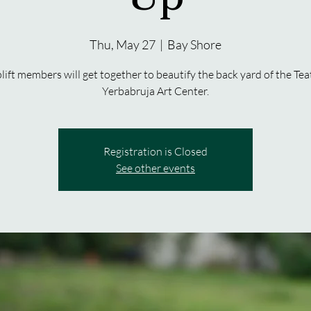
Thu, May 27
  |  
Bay Shore
lift members will get together to beautify the back yard of the Tea
Yerbabruja Art Center.
Registration is Closed
See other events