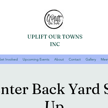
UPLIFT OUR TOWNS
INC
Get Involved
Upcoming Events
About
Contact
Gallery
Meet
enter Back Yard 
Up