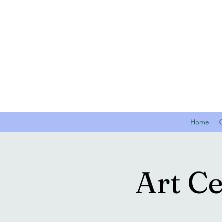
Home
Art C