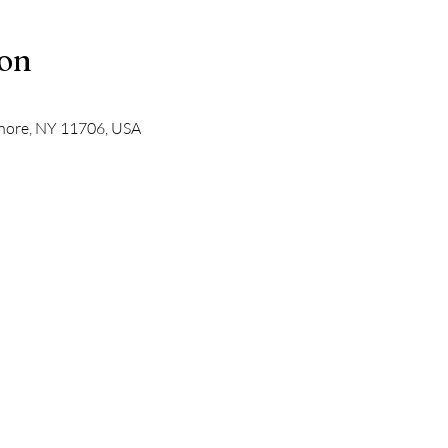
ion
Shore, NY 11706, USA