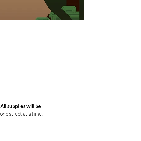
 
All supplies will be 
ne street at a time!