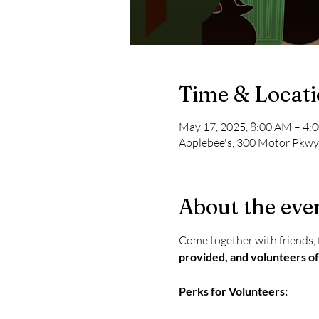
Time & Locat
May 17, 2025, 8:00 AM – 4:
Applebee's, 300 Motor Pkwy
About the eve
Come together with friends, f
provided, and volunteers of
Perks for Volunteers: