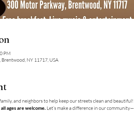
ion
00 PM
, Brentwood, NY 11717, USA
nt
amily, and neighbors to help keep our streets clean and beautiful!
 all ages are welcome.
 Let’s make a difference in our community—o