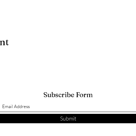
ent
Subscribe Form
Submit