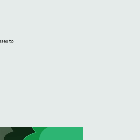
sses to
.