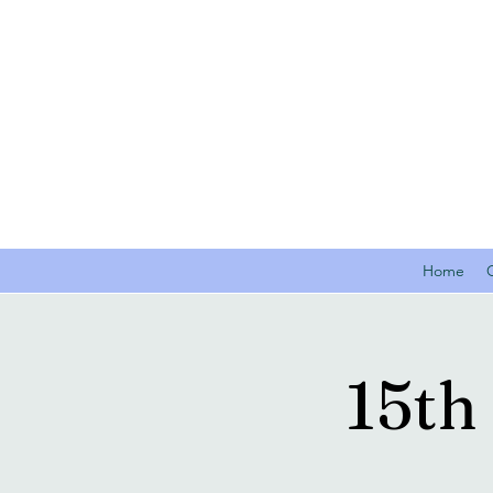
Home
15th