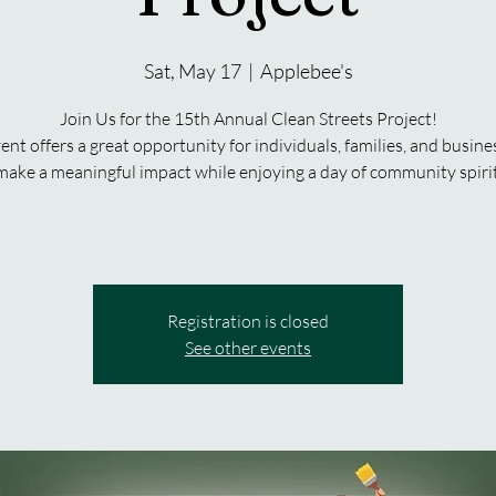
Sat, May 17
  |  
Applebee's
Join Us for the 15th Annual Clean Streets Project!
ent offers a great opportunity for individuals, families, and busine
make a meaningful impact while enjoying a day of community spirit
Registration is closed
See other events