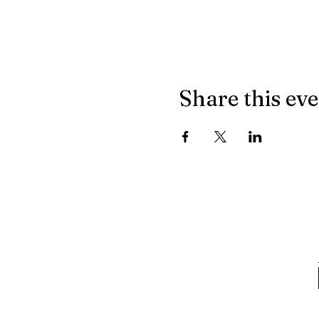
Share this ev