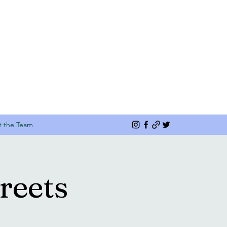
 the Team
reets