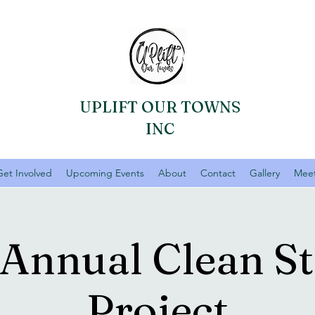
UPLIFT OUR TOWNS
INC
Get Involved
Upcoming Events
About
Contact
Gallery
Meet
 Annual Clean St
Project