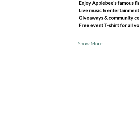
Enjoy Applebee’s famous fl
Live music & entertainmen
Giveaways & community cel
Free event T-shirt for all v
Show More