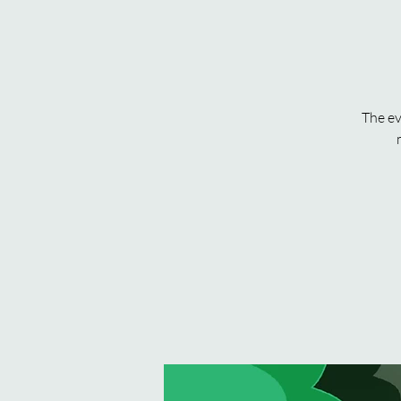
The ev