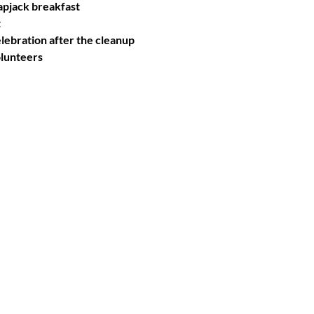
apjack breakfast
t
ebration after the cleanup
olunteers